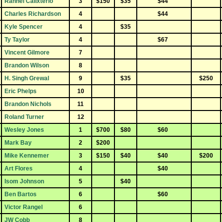
Rannel Calixterio
3
$150
$35
$44
Charles Richardson
4
$44
Kyle Spencer
4
$35
Ty Taylor
4
$67
Vincent Gilmore
7
Brandon Wilson
8
H. Singh Grewal
9
$35
$250
Eric Phelps
10
Brandon Nichols
11
Roland Turner
12
Wesley Jones
1
$700
$80
$60
Mark Bay
2
$200
Mike Kennemer
3
$150
$40
$40
$200
Art Flores
4
$40
Isom Johnson
5
$40
Ben Bartos
6
$60
Victor Rangel
6
JW Cobb
8