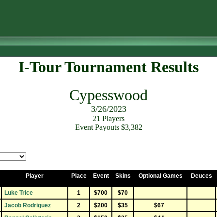
I-Tour Tournament Results
Cypesswood
3/26/2023
21 Players
Event Payouts $3,382
Player
Place
Event
Skins
Optional Games
Deuces
Luke Trice
1
$700
$70
Jacob Rodriguez
2
$200
$35
$67