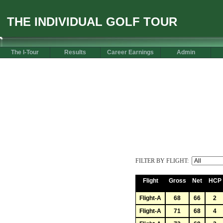
THE INDIVIDUAL GOLF TOUR
The I-Tour
Results
Career Earnings
Admin
FILTER BY FLIGHT:
Flight
Gross
Net
HCP
Flight-A
68
66
2
Flight-A
71
68
4