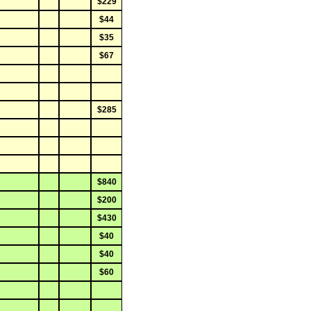
$229
$44
$35
$67
$285
$840
$200
$430
$40
$40
$60