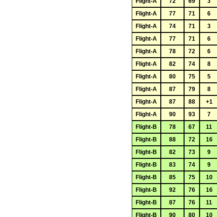
Flight-A
72
69
3
Flight-A
77
71
6
Flight-A
74
71
3
Flight-A
77
71
6
Flight-A
78
72
6
Flight-A
82
74
8
Flight-A
80
75
5
Flight-A
87
79
8
Flight-A
87
88
+1
Flight-A
90
93
7
Flight-B
78
67
11
Flight-B
88
72
16
Flight-B
82
73
9
Flight-B
83
74
9
Flight-B
85
75
10
Flight-B
92
76
16
Flight-B
87
76
11
Flight-B
90
80
10