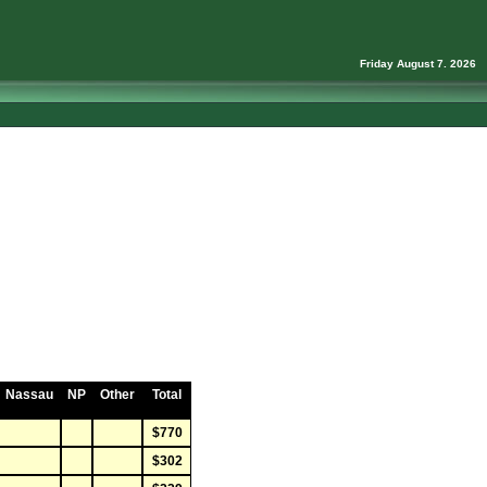
Friday August 7. 2026
Nassau
NP
Other
Total
$770
$302