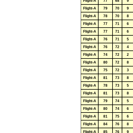
Flight-A
77
68
9
Flight-A
79
70
9
Flight-A
78
70
8
Flight-A
77
71
6
Flight-A
77
71
6
Flight-A
76
71
5
Flight-A
76
72
4
Flight-A
74
72
2
Flight-A
80
72
8
Flight-A
75
72
3
Flight-A
81
73
8
Flight-A
78
73
5
Flight-A
81
73
8
Flight-A
79
74
5
Flight-A
80
74
6
Flight-A
81
75
6
Flight-A
84
76
8
Flight-A
85
76
9