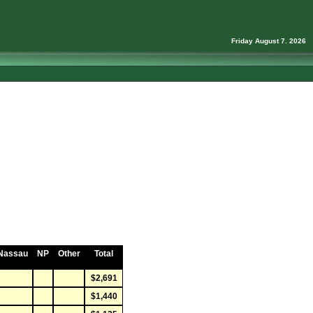
Friday August 7. 2026
Nassau
NP
Other
Total
$2,691
$1,440