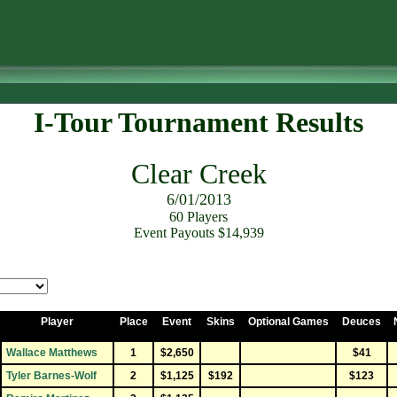
I-Tour Tournament Results
Clear Creek
6/01/2013
60 Players
Event Payouts $14,939
Player
Place
Event
Skins
Optional Games
Deuces
Wallace Matthews
1
$2,650
$41
Tyler Barnes-Wolf
2
$1,125
$192
$123