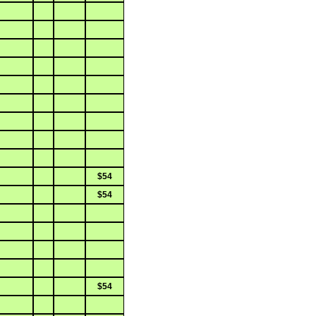
$54
$54
$54