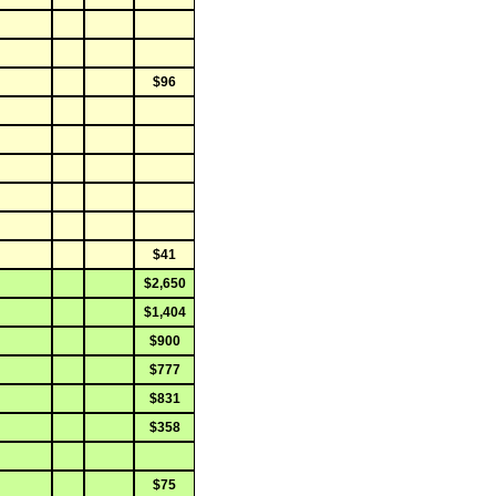
$96
$41
$2,650
$1,404
$900
$777
$831
$358
$75