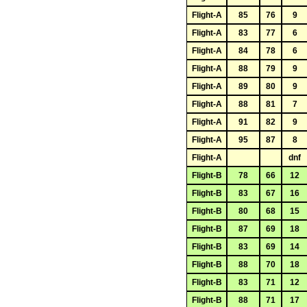
Flight-A
85
76
9
Flight-A
83
77
6
Flight-A
84
78
6
Flight-A
88
79
9
Flight-A
89
80
9
Flight-A
88
81
7
Flight-A
91
82
9
Flight-A
95
87
8
Flight-A
dnf
Flight-B
78
66
12
Flight-B
83
67
16
Flight-B
80
68
15
Flight-B
87
69
18
Flight-B
83
69
14
Flight-B
88
70
18
Flight-B
83
71
12
Flight-B
88
71
17