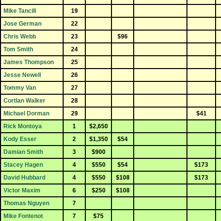
Mike Tancill
19
Jose German
22
Chris Webb
23
$96
Tom Smith
24
James Thompson
25
Jesse Newell
26
Tommy Van
27
Cortlan Walker
28
Michael Dorman
29
$41
Rick Montoya
1
$2,650
Kody Esser
2
$1,350
$54
Damian Smith
3
$900
Stacey Hagen
4
$550
$54
$173
David Hubbard
4
$550
$108
$173
Victor Maxim
6
$250
$108
Thomas Nguyen
7
Mike Fontenot
7
$75