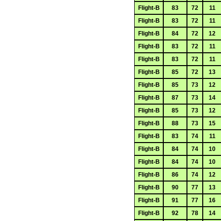
Flight-B
83
72
11
Flight-B
83
72
11
Flight-B
84
72
12
Flight-B
83
72
11
Flight-B
83
72
11
Flight-B
85
72
13
Flight-B
85
73
12
Flight-B
87
73
14
Flight-B
85
73
12
Flight-B
88
73
15
Flight-B
83
74
11
Flight-B
84
74
10
Flight-B
84
74
10
Flight-B
86
74
12
Flight-B
90
77
13
Flight-B
91
77
16
Flight-B
92
78
14