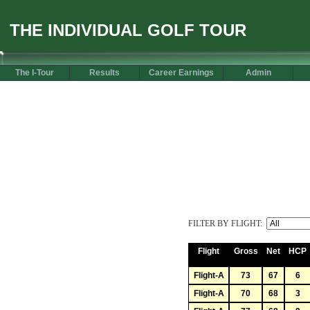
THE INDIVIDUAL GOLF TOUR
The I-Tour
Results
Career Earnings
Admin
FILTER BY FLIGHT:
Flight
Gross
Net
HCP
Flight-A
73
67
6
Flight-A
70
68
3