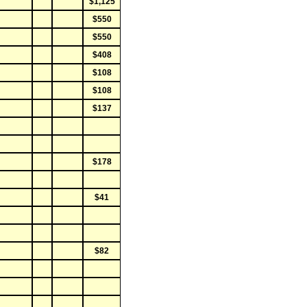
$1,125
$550
$550
$408
$108
$108
$137
$178
$41
$82