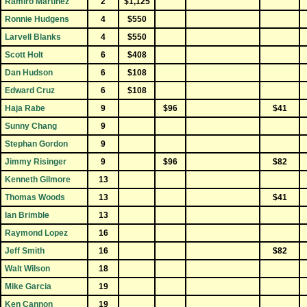
Ramiro Martinez
2
$1,125
Ronnie Hudgens
4
$550
Larvell Blanks
4
$550
Scott Holt
6
$408
Dan Hudson
6
$108
Edward Cruz
6
$108
Haja Rabe
9
$96
$41
Sunny Chang
9
Stephan Gordon
9
Jimmy Risinger
9
$96
$82
Kenneth Gilmore
13
Thomas Woods
13
$41
Ian Brimble
13
Raymond Lopez
16
Jeff Smith
16
$82
Walt Wilson
18
Mike Garcia
19
Ken Cannon
19