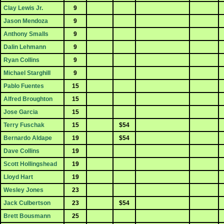
Clay Lewis Jr.
9
Jason Mendoza
9
Anthony Smalls
9
Dalin Lehmann
9
Ryan Collins
9
Michael Starghill
9
Pablo Fuentes
15
Alfred Broughton
15
Jose Garcia
15
Terry Fuschak
15
$54
Bernardo Aldape
19
$54
Dave Collins
19
Scott Hollingshead
19
Lloyd Hart
19
Wesley Jones
23
Jack Culbertson
23
$54
Brett Bousmann
25