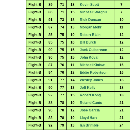
Flight-B
89
71
18
Kevin Scott
7
Flight-B
86
71
15
Michael Starghill
7
Flight-B
91
73
18
Rick Duncan
10
Flight-B
87
74
13
Morgan Mohr
11
Flight-B
85
75
10
Robert Blain
12
Flight-B
85
75
10
Bill Burch
12
Flight-B
90
75
15
Jack Culbertson
12
Flight-B
90
75
15
John Koval
12
Flight-B
87
76
11
Michael Kinlaw
16
Flight-B
94
76
18
Eddie Robertson
16
Flight-B
91
77
14
Wesley Jones
18
Flight-B
90
77
13
Jeff Kelly
18
Flight-B
92
77
15
Robert Kong
18
Flight-B
88
78
10
Roland Cantu
21
Flight-B
90
78
12
Jose Garcia
21
Flight-B
88
78
10
Lloyd Hart
21
Flight-B
92
79
13
Ian Brimble
24