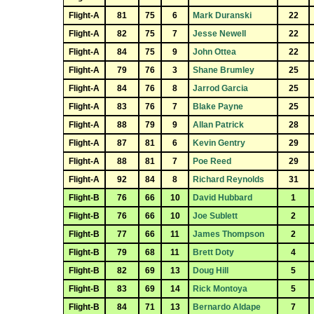
Flight-A
81
75
6
Mark Duranski
22
Flight-A
82
75
7
Jesse Newell
22
Flight-A
84
75
9
John Ottea
22
Flight-A
79
76
3
Shane Brumley
25
Flight-A
84
76
8
Jarrod Garcia
25
Flight-A
83
76
7
Blake Payne
25
Flight-A
88
79
9
Allan Patrick
28
Flight-A
87
81
6
Kevin Gentry
29
Flight-A
88
81
7
Poe Reed
29
Flight-A
92
84
8
Richard Reynolds
31
Flight-B
76
66
10
David Hubbard
1
Flight-B
76
66
10
Joe Sublett
2
Flight-B
77
66
11
James Thompson
2
Flight-B
79
68
11
Brett Doty
4
Flight-B
82
69
13
Doug Hill
5
Flight-B
83
69
14
Rick Montoya
5
Flight-B
84
71
13
Bernardo Aldape
7