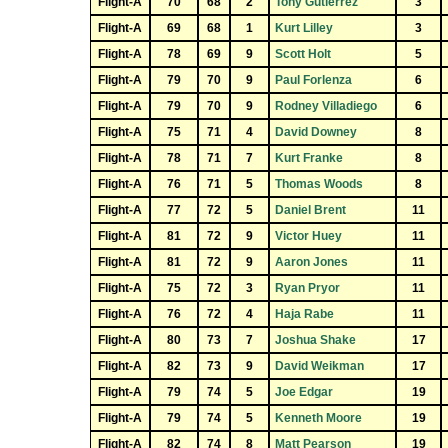
Flight-A
70
68
2
Tony Gutierrez
3
Flight-A
69
68
1
Kurt Lilley
3
Flight-A
78
69
9
Scott Holt
5
Flight-A
79
70
9
Paul Forlenza
6
Flight-A
79
70
9
Rodney Villadiego
6
Flight-A
75
71
4
David Downey
8
Flight-A
78
71
7
Kurt Franke
8
Flight-A
76
71
5
Thomas Woods
8
Flight-A
77
72
5
Daniel Brent
11
Flight-A
81
72
9
Victor Huey
11
Flight-A
81
72
9
Aaron Jones
11
Flight-A
75
72
3
Ryan Pryor
11
Flight-A
76
72
4
Haja Rabe
11
Flight-A
80
73
7
Joshua Shake
17
Flight-A
82
73
9
David Weikman
17
Flight-A
79
74
5
Joe Edgar
19
Flight-A
79
74
5
Kenneth Moore
19
Flight-A
82
74
8
Matt Pearson
19