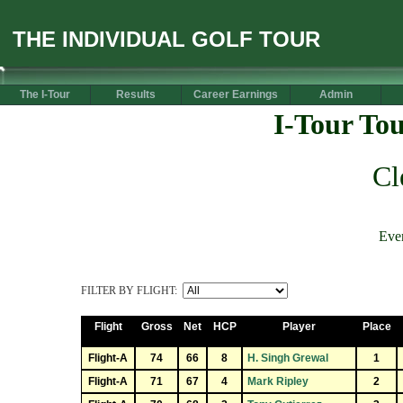
THE INDIVIDUAL GOLF TOUR
The I-Tour
Results
Career Earnings
Admin
I-Tour To
Cl
Eve
FILTER BY FLIGHT:
Flight
Gross
Net
HCP
Player
Place
Flight-A
74
66
8
H. Singh Grewal
1
Flight-A
71
67
4
Mark Ripley
2