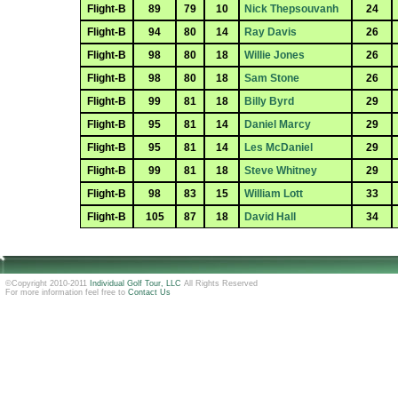
Flight-B
89
79
10
Nick Thepsouvanh
24
Flight-B
94
80
14
Ray Davis
26
Flight-B
98
80
18
Willie Jones
26
Flight-B
98
80
18
Sam Stone
26
Flight-B
99
81
18
Billy Byrd
29
Flight-B
95
81
14
Daniel Marcy
29
Flight-B
95
81
14
Les McDaniel
29
Flight-B
99
81
18
Steve Whitney
29
Flight-B
98
83
15
William Lott
33
Flight-B
105
87
18
David Hall
34
©Copyright 2010-2011
Individual Golf Tour, LLC
All Rights Reserved
For more information feel free to
Contact Us