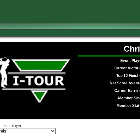
Chri
Event Play
Career Victori
Top 10 Finish
Net Score Avera
Career Earnin
Member Sin
Member Stat
lect a player: