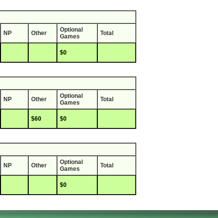
Optional
NP
Other
Total
Games
$0
Optional
NP
Other
Total
Games
$60
$0
Optional
NP
Other
Total
Games
$0