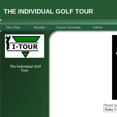
THE INDIVIDUAL GOLF TOUR
The I-Tour
Results
Career Earnings
Admin
Please se