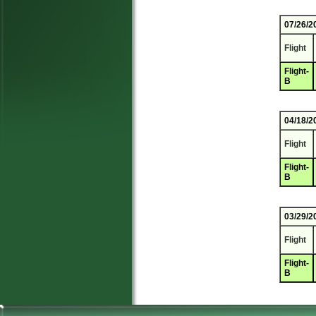
07/26/2
Flight
Flight-
B
04/18/2
Flight
Flight-
B
03/29/2
Flight
Flight-
B