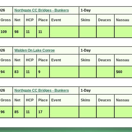
026
Northgate CC Bridges - Bunkers
1-Day
Gross
Net
HCP
Place
Event
Skins
Deuces
Nassau
109
98
11
11
026
Walden On Lake Conroe
1-Day
Gross
Net
HCP
Place
Event
Skins
Deuces
Nassau
94
83
11
9
$60
026
Northgate CC Bridges - Bunkers
1-Day
Gross
Net
HCP
Place
Event
Skins
Deuces
Nassau
96
85
11
17