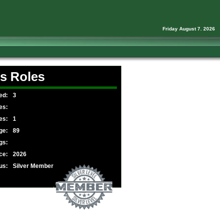
Friday August 7. 2026
s Roles
ed:
3
es:
es:
1
ge:
89
gs:
ce:
2026
us:
Silver Member