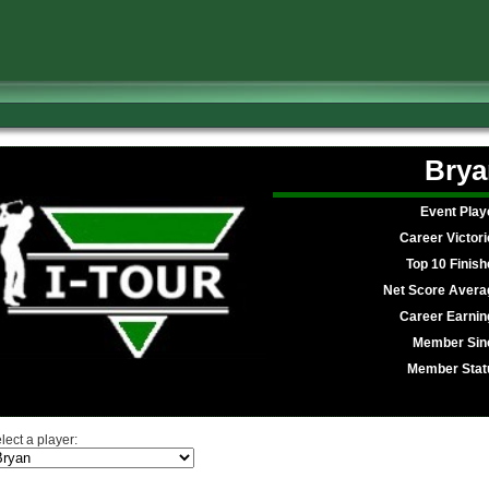
Brya
Event Play
Career Victori
Top 10 Finish
Net Score Avera
Career Earnin
Member Sin
Member Stat
lect a player: