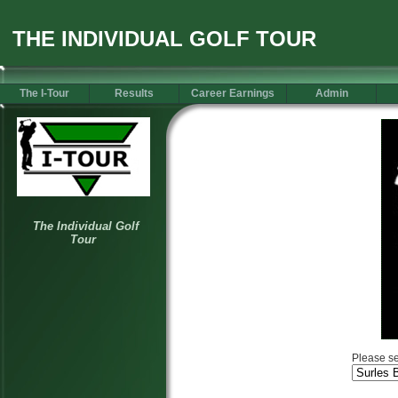
THE INDIVIDUAL GOLF TOUR
The I-Tour
Results
Career Earnings
Admin
Please se