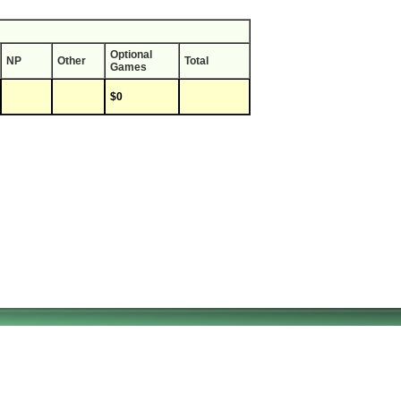
Optional
NP
Other
Total
Games
$0