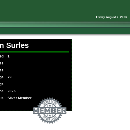
Friday August 7. 2026
n Surles
ed:
1
es:
es:
ge:
79
gs:
ce:
2026
us:
Silver Member