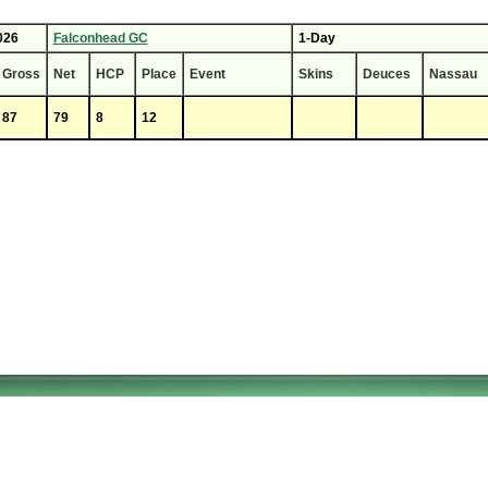
026
Falconhead GC
1-Day
Gross
Net
HCP
Place
Event
Skins
Deuces
Nassau
87
79
8
12