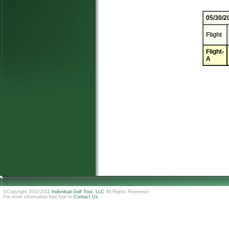
05/30/2
Flight
Flight-
A
©Copyright 2010-2011
Individual Golf Tour, LLC
All Rights Reserved
For more information feel free to
Contact Us