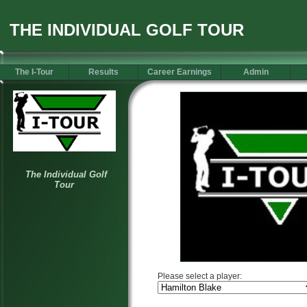
THE INDIVIDUAL GOLF TOUR
The I-Tour
Results
Career Earnings
Admin
Please select a player: