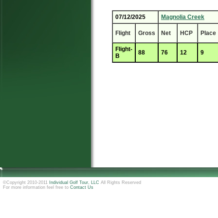
07/12/2025
Magnolia Creek
Flight
Gross
Net
HCP
Place
Flight-
88
76
12
9
B
©Copyright 2010-2011
Individual Golf Tour, LLC
All Rights Reserved
For more information feel free to
Contact Us