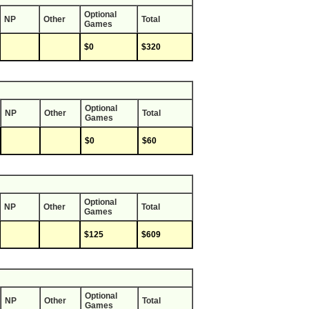
Optional
NP
Other
Total
Games
$0
$320
Optional
NP
Other
Total
Games
$0
$60
Optional
NP
Other
Total
Games
$125
$609
Optional
NP
Other
Total
Games