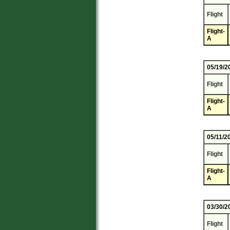
Flight
Flight-
A
05/19/2
Flight
Flight-
A
05/11/2
Flight
Flight-
A
03/30/2
Flight