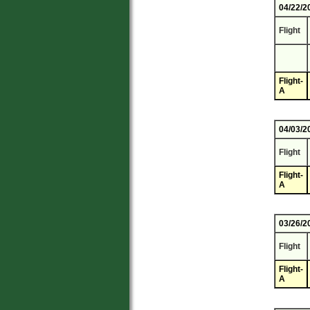
04/22/2
Flight
Flight-
A
04/03/2
Flight
Flight-
A
03/26/2
Flight
Flight-
A