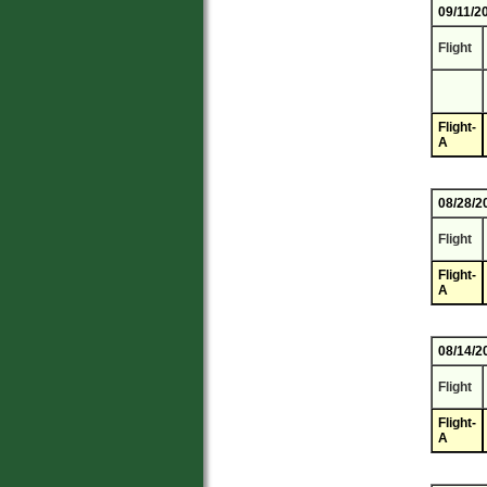
09/11/2
Flight
Flight-
A
08/28/2
Flight
Flight-
A
08/14/2
Flight
Flight-
A