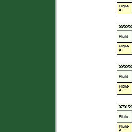
Flight-
A
03/02/2
Flight
Flight-
A
09/02/2
Flight
Flight-
A
07/01/2
Flight
Flight-
A