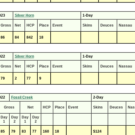
023
Silver Horn
1-Day
Gross
Net
HCP
Place
Event
Skins
Deuces
Nassau
86
84
842
18
022
Silver Horn
1-Day
Gross
Net
HCP
Place
Event
Skins
Deuces
Nassau
79
2
77
9
022
Fossil Creek
2-Day
Gross
Net
HCP
Place
Event
Skins
Deuces
Nas
Day
Day
Day
Day
1
2
1
2
85
79
83
77
160
18
$124