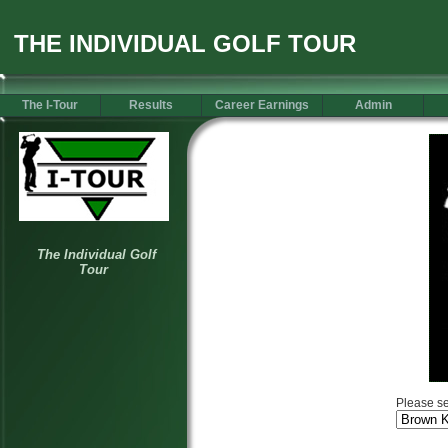
THE INDIVIDUAL GOLF TOUR
The I-Tour
Results
Career Earnings
Admin
Please se