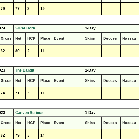
79
77
2
19
024
Silver Horn
1-Day
Gross
Net
HCP
Place
Event
Skins
Deuces
Nassau
82
80
2
11
023
The Bandit
1-Day
Gross
Net
HCP
Place
Event
Skins
Deuces
Nassau
74
71
3
11
023
Canyon Springs
1-Day
Gross
Net
HCP
Place
Event
Skins
Deuces
Nassau
82
79
3
14