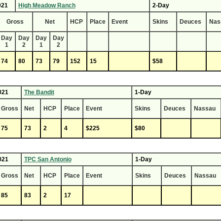
021
High Meadow Ranch
2-Day
Gross
Net
HCP
Place
Event
Skins
Deuces
Nas
Day
Day
Day
Day
1
2
1
2
74
80
73
79
152
15
$58
021
The Bandit
1-Day
Gross
Net
HCP
Place
Event
Skins
Deuces
Nassau
75
73
2
4
$225
$80
021
TPC San Antonio
1-Day
Gross
Net
HCP
Place
Event
Skins
Deuces
Nassau
85
83
2
17