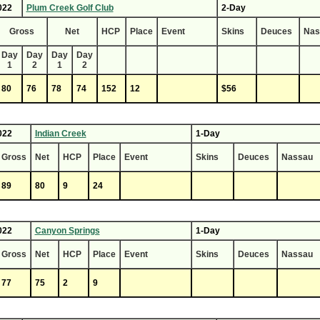
022
Plum Creek Golf Club
2-Day
Gross
Net
HCP
Place
Event
Skins
Deuces
Nas
Day
Day
Day
Day
1
2
1
2
80
76
78
74
152
12
$56
022
Indian Creek
1-Day
Gross
Net
HCP
Place
Event
Skins
Deuces
Nassau
89
80
9
24
022
Canyon Springs
1-Day
Gross
Net
HCP
Place
Event
Skins
Deuces
Nassau
77
75
2
9