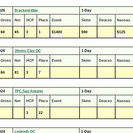
026
Brackenridge
1-Day
Gross
Net
HCP
Place
Event
Skins
Deuces
Nassau
68
65
3
1
$1400
$90
$125
026
Jimmy Clay GC
1-Day
Gross
Net
HCP
Place
Event
Skins
Deuces
Nassau
84
81
3
7
024
TPC San Antonio
1-Day
Gross
Net
HCP
Place
Event
Skins
Deuces
Nassau
3
22
024
Legends GC
1-Day