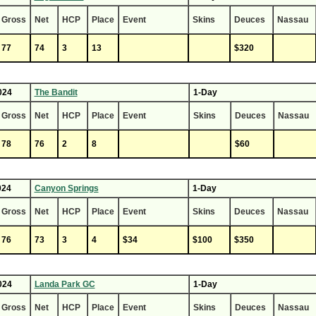
Gross
Net
HCP
Place
Event
Skins
Deuces
Nassau
77
74
3
13
$320
024
The Bandit
1-Day
Gross
Net
HCP
Place
Event
Skins
Deuces
Nassau
78
76
2
8
$60
024
Canyon Springs
1-Day
Gross
Net
HCP
Place
Event
Skins
Deuces
Nassau
76
73
3
4
$34
$100
$350
024
Landa Park GC
1-Day
Gross
Net
HCP
Place
Event
Skins
Deuces
Nassau