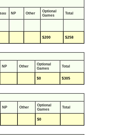
Optional
sau
NP
Other
Total
Games
$200
$258
Optional
NP
Other
Total
Games
$0
$305
Optional
NP
Other
Total
Games
$0