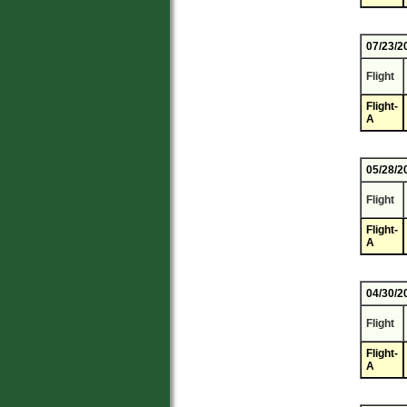
07/23/2
Flight
Flight-
A
05/28/2
Flight
Flight-
A
04/30/2
Flight
Flight-
A