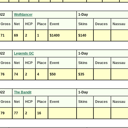
022
Wolfdancer
1-Day
Gross
Net
HCP
Place
Event
Skins
Deuces
Nassau
71
69
2
1
$1400
$140
022
Legends GC
1-Day
Gross
Net
HCP
Place
Event
Skins
Deuces
Nassau
76
74
2
4
$50
$35
022
The Bandit
1-Day
Gross
Net
HCP
Place
Event
Skins
Deuces
Nassau
79
77
2
16