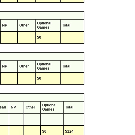
Optional
NP
Other
Total
Games
$0
Optional
NP
Other
Total
Games
$0
Optional
sau
NP
Other
Total
Games
$0
$124