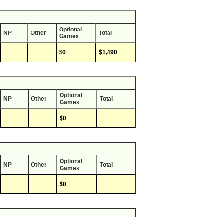
Optional
NP
Other
Total
Games
$0
$1,490
Optional
NP
Other
Total
Games
$0
Optional
NP
Other
Total
Games
$0