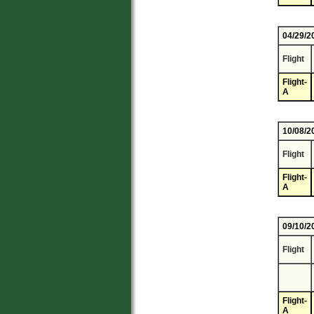
04/29/2
Flight
Flight-
A
10/08/2
Flight
Flight-
A
09/10/2
Flight
Flight-
A