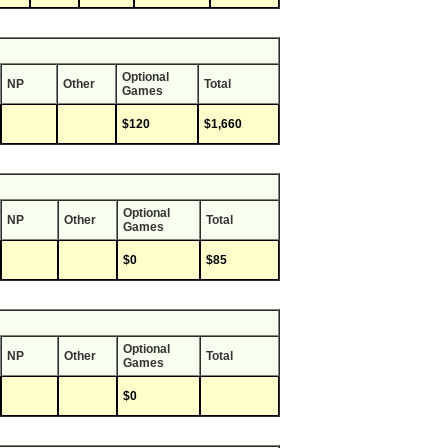
Optional
NP
Other
Total
Games
$120
$1,660
Optional
NP
Other
Total
Games
$0
$85
Optional
NP
Other
Total
Games
$0