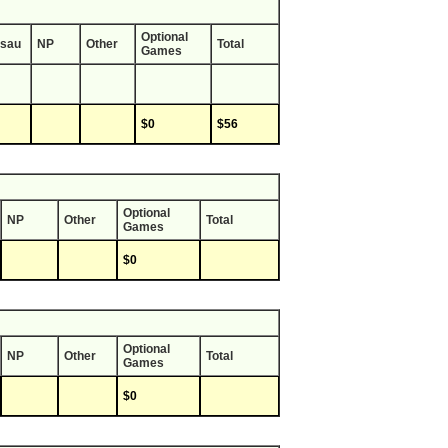
Optional
sau
NP
Other
Total
Games
$0
$56
Optional
NP
Other
Total
Games
$0
Optional
NP
Other
Total
Games
$0