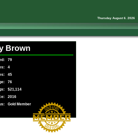
Thursday August 6. 2026
y Brown
ed:
79
es:
4
es:
45
ge:
76
gs:
$21,114
ce:
2016
us:
Gold Member