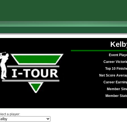
Kelb
Event Play
Career Victori
Top 10 Finish
Net Score Avera
Career Earnin
Member Sin
Member Stat
lect a player: