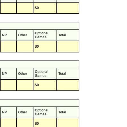
$0
Optional
NP
Other
Total
Games
$0
Optional
NP
Other
Total
Games
$0
Optional
NP
Other
Total
Games
$0