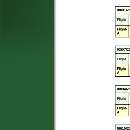
08/01/2
Flight
Flight-
A
03/07/2
Flight
Flight-
A
08/04/2
Flight
Flight-
A
06/15/2