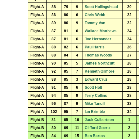
Flight-A
88
79
9
Scott Hollingshead
20
Flight-A
86
80
6
Chris Webb
22
Flight-A
89
80
9
Tommy Van
22
Flight-A
87
81
6
Wallace Matthews
24
Flight-A
87
81
6
Joe Hernandez
24
Flight-A
88
82
6
Paul Harris
26
Flight-A
88
84
4
Thomas Woods
27
Flight-A
90
85
5
James Northcutt
28
Flight-A
92
85
7
Kenneth Gilmore
28
Flight-A
88
85
3
Edward Cruz
28
Flight-A
91
85
6
Scott Holt
28
Flight-A
94
85
9
Terry Collins
28
Flight-A
96
87
9
Mike Tancill
33
Flight-A
102
95
7
Ian Brimble
34
Flight-B
81
65
16
Jack Culbertson
1
Flight-B
80
69
11
Clifford Goertz
2
Flight-B
84
69
15
Ben Bartos
2