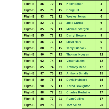
Flight-B
86
70
16
Kody Esser
4
Flight-B
85
70
15
Doug Hill
4
Flight-B
83
71
12
Wesley Jones
6
Flight-B
82
71
11
Jose Garcia
6
Flight-B
85
72
13
Michael Starghill
8
Flight-B
85
73
12
Darryl Bowers
9
Flight-B
85
73
12
Lloyd Hart
9
Flight-B
88
73
15
Terry Fushack
9
Flight-B
86
74
12
Thomas Nguyen
12
Flight-B
92
74
18
Victor Maxim
12
Flight-B
85
74
11
Anthony Reed
12
Flight-B
87
75
12
Anthony Smalls
15
Flight-B
89
75
14
David Hubbard
15
Flight-B
90
77
13
Alfred Broughton
17
Flight-B
88
77
11
Charles Redwine
17
Flight-B
88
77
11
Ryan Collins
17
Flight-B
89
78
11
Tom Smith
20