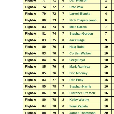
Flight-A
77
71
6
Dan Hudson
2
Flight-A
74
72
2
Pete Vela
4
Flight-A
79
72
7
Larvell Blanks
4
Flight-A
80
73
7
Nick Thepsouvanh
6
Flight-A
83
74
9
Mike Garcia
7
Flight-A
81
74
7
Stephan Gordon
7
Flight-A
83
75
8
Jack Page
9
Flight-A
80
76
4
Haja Rabe
10
Flight-A
83
76
7
Cortlan Walker
10
Flight-A
84
76
8
Greg Boyd
10
Flight-A
85
76
9
Mark Ramirez
10
Flight-A
85
76
9
Bob Mooney
10
Flight-A
83
77
6
Ron Peay
15
Flight-A
85
78
7
Stephan Harris
16
Flight-A
86
78
8
Clarence Preston
16
Flight-A
80
78
2
Kolby Worthy
16
Flight-A
84
78
6
Fonzi Zapata
16
Flight-A
88
79
9
James Thompson
20