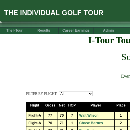
THE INDIVIDUAL GOLF TOUR
The I-Tour
Results
Career Earnings
Admin
I-Tour To
S
Even
FILTER BY FLIGHT:
Flight
Gross
Net
HCP
Player
Place
Flight-A
77
70
7
Walt Wilson
1
Flight-A
70
71
1
Chase Barnes
2