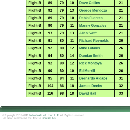
Flight-B
89
79
10
Dave Collins
21
Flight-B
92
79
13
George Mendoza
21
Flight-B
89
79
10
Pablo Fuentes
21
Flight-B
90
79
11
Manny Gonzales
21
Flight-B
93
79
13
Allen Swift
21
Flight-B
91
80
11
Richard Reynolds
26
Flight-B
92
80
12
Mike Fotakis
26
Flight-B
94
80
14
Damian Smith
26
Flight-B
92
80
12
Rick Montoya
26
Flight-B
90
80
10
Ed Merrill
26
Flight-B
95
84
11
Bernardo Aldape
31
Flight-B
104
86
18
James Deebs
32
Flight-B
116
98
18
David Hall
33
©Copyright 2010-2011
Individual Golf Tour, LLC
All Rights Reserved
For more information feel free to
Contact Us